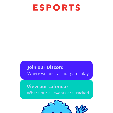
The CMSA eSports league exists to provide a
safe space for LGBTQ+ individuals to
participate in online and in-person organized
eSport play. We aim to provide a diverse, social
community of gamers that encourages
camaraderie, sportsmanship, and a lightly
competitive atmosphere.
Join our Discord
Where we host all our gameplay
View our calendar
Where our all events are tracked