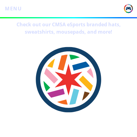
MENU
Check out our CMSA eSports branded hats,
sweatshirts, mousepads, and more!