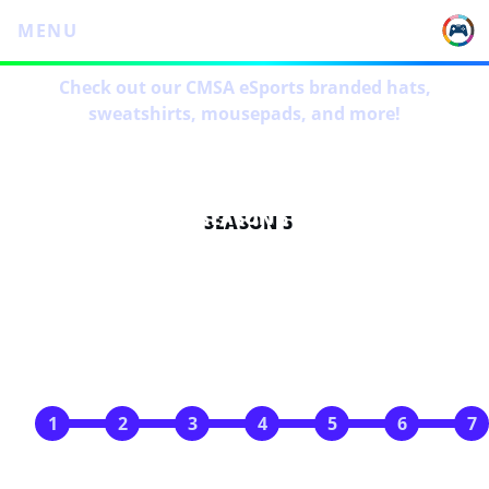
MENU
Check out our CMSA eSports branded hats,
sweatshirts, mousepads, and more!
SEASON 5
SCHEDULE
Jan 18
Jan 25
Feb 1
Feb 8
Feb 15
Feb 22
Feb 