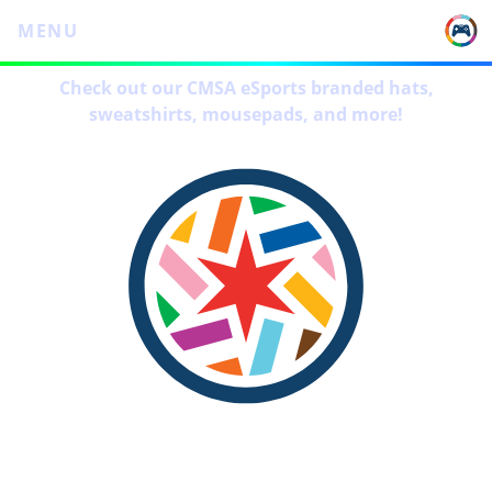
MENU
Check out our CMSA eSports branded hats,
sweatshirts, mousepads, and more!