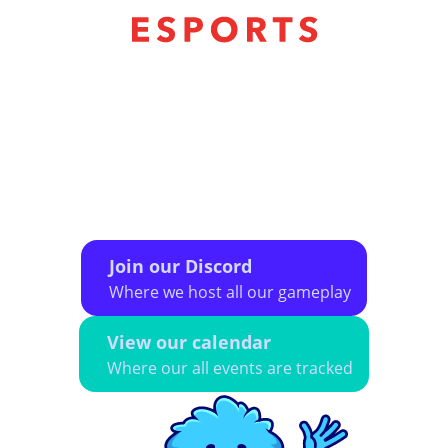
The CMSA eSports league exists to provide a
safe space for LGBTQ+ individuals to
participate in online and in-person organized
eSport play. We aim to provide a diverse, social
community of gamers that encourages
camaraderie, sportsmanship, and a lightly
competitive atmosphere.
Join our Discord
Where we host all our gameplay
View our calendar
Where our all events are tracked