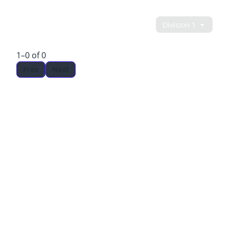
LEADERBOARD
1–0 of 0
Prev
Next