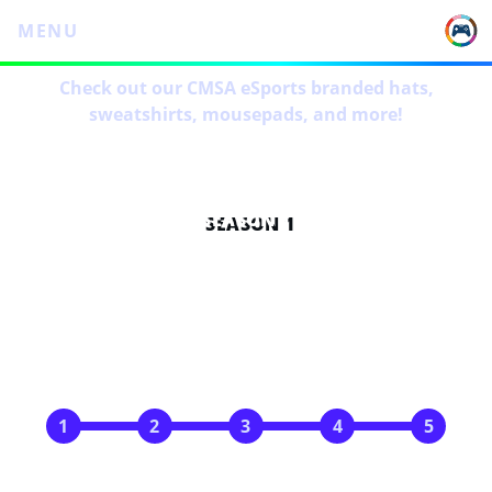
MENU
Check out our CMSA eSports branded hats,
sweatshirts, mousepads, and more!
SEASON 1
SCHEDULE
Oct 14
Oct 28
Nov 11
Nov 25
Dec 9