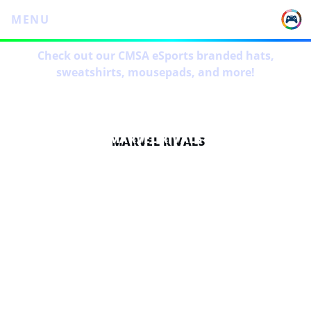
MENU
Check out our CMSA eSports branded hats,
sweatshirts, mousepads, and more!
MARVEL RIVALS
OVERVIEW
6 weeks long on Wednesdays starting promptly at
7pm CT
Lobbies will be organized by me and I will try to
make them as fair as possible