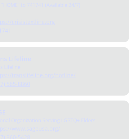
 “HOME” to 741741 (Available 24/7)
ps://crisistextline.org
1741
ns Lifeline
is Lifeline
ps://translifeline.org/hotline/
77) 565-8860
GE
onal Organization Serving LGBTQ+ Elders
tps://www.sageusa.org/
77) 360-5428