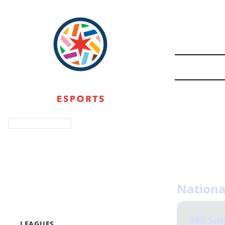
Login with Discord
The well-bei
About
loved one in
Events
Twitch Team
navigating t
Shop
Resources
Nationa
Leadership
Bylaws
Donate
988 Sui
LEAGUES