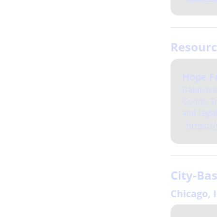
Resour
Hope F
Database 
Goods, Tr
and Legal
https:/
City-Ba
Chicago, 