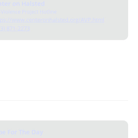
ter on Halsted
-Violence Project Hotline
tps://www.centeronhalsted.org/AVP.html
73) 871-2273
pe For The Day