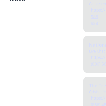
Call or te
PEAK
https://
League of Legends
988
Fortnite
Overwatch
988
Dead By Daylight
Marvel Rivals
ARAM
Dungeons & Dragons
Nationa
Mario Kart
Live Chat
https:/
(800) 5
The Tre
Crisis Life
https:/
(866) 4