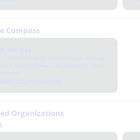
ce Compass
or The Day
of Resources by Zip Code for Food, Housing,
ansit, Health, Money, Care, Education, Work,
 services
/www.hftd.org/find-help
sed Organizations
IL