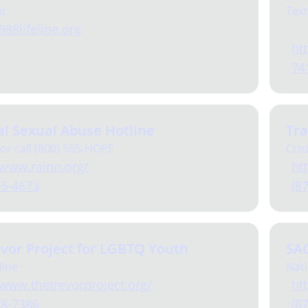
xt
Text
988lifeline.org
htt
74
l Sexual Abuse Hotline
Tra
 or call (800) 565-HOPE
Cris
/www.rainn.org/
htt
65-4673
(8
vor Project for LGBTQ Youth
SA
line
Nati
/www.thetrevorproject.org/
ht
88-7386
(8