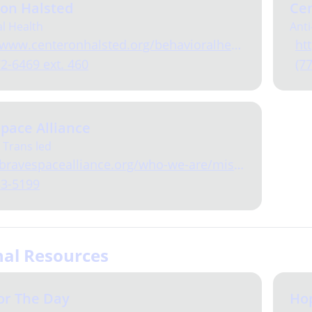
 on Halsted
Cen
l Health
Anti
www.centeronhalsted.org/behavioralhealth.html
ht
72-6469 ext. 460
(7
pace Alliance
 Trans led
ravespacealliance.org/who-we-are/mission-values/
33-5199
nal Resources
or The Day
Ho