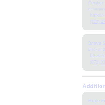
Center
Behaviora
https://
(773) 4
Brave S
Black and
https://b
(872) 3
Additio
Hope F