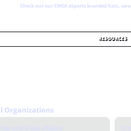
Check out our CMSA eSports branded hats, swe
RESOURCES
ng of our CMSA eSports community is of utmost importance to
 a time of need. If you have any resources to add, please sh
o Start-Here > i-need-help within our Discord server.
l Organizations
cide and Crisis Lifeline
Cri