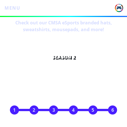
MENU
Check out our CMSA eSports branded hats,
sweatshirts, mousepads, and more!
SEASON 2
SCHEDULE
Nov 5
Nov 12
Nov 19
Dec 3
Dec 10
Dec 17