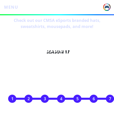
MENU
Check out our CMSA eSports branded hats,
sweatshirts, mousepads, and more!
SEASON 17
SCHEDULE
Apr 29
May 6
May 13
May 20
May 27
Jun 3
Jun 