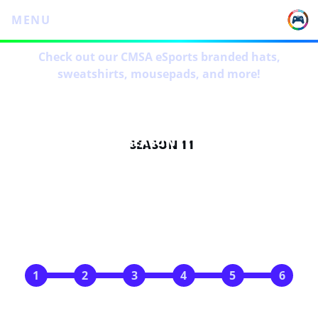
MENU
Check out our CMSA eSports branded hats,
sweatshirts, mousepads, and more!
SEASON 11
SCHEDULE
May 4
May 11
May 18
May 25
Jun 1
Jun 8