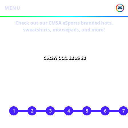
MENU
Check out our CMSA eSports branded hats,
sweatshirts, mousepads, and more!
CMSA LOL 2026 S2
SCHEDULE
Apr 7
Apr 14
Apr 21
Apr 28
May 5
May 12
May 