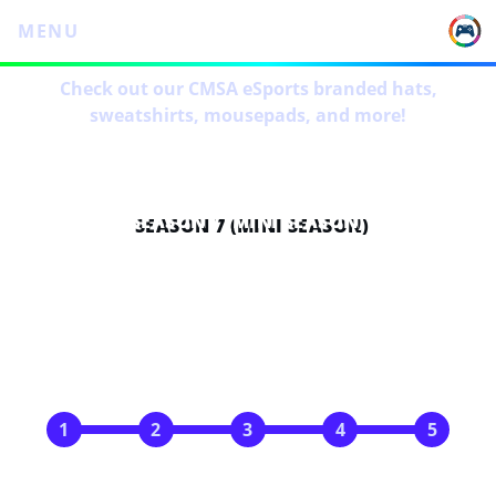
MENU
Check out our CMSA eSports branded hats,
sweatshirts, mousepads, and more!
SEASON 7 (MINI SEASON)
SCHEDULE
Mar 5
Mar 12
Mar 19
Mar 26
Apr 2