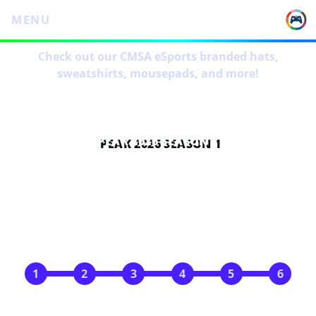
MENU
Check out our CMSA eSports branded hats,
sweatshirts, mousepads, and more!
PEAK 2026 SEASON 1
SCHEDULE
Apr 13
Apr 20
Apr 27
May 4
May 11
May 18