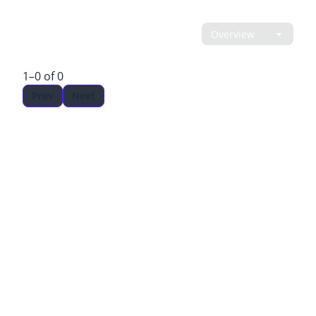
LEADERBOARD
1–0 of 0
Prev
Next